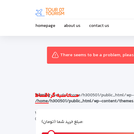
homepage
about us
contact us
There seems to be a problem, please
مـــــحاسبه گر اقساط
Warning
: include(/home/h300501/public_html/wp-con
/home/h300501/public_html/wp-content/themes/
Warning
: include(): Failed opening '/home/h30050
(include_path='.:/opt/alt/php74/usr/share/pear') 
مبلغ خرید شما (تومان):