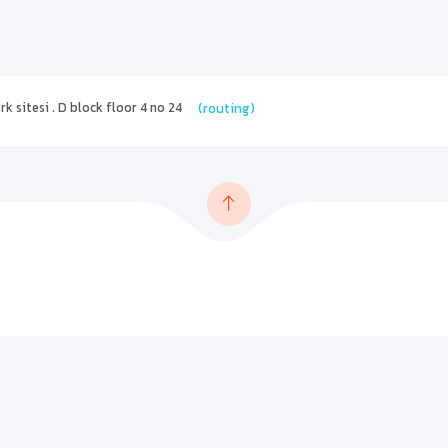
 sitesi . D block floor 4 no 24
(routing)