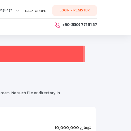
anguage
LOGIN / REGISTER
TRACK ORDER
+90 (530) 771 51 87
m: No such file or directory in
for inclusion
ghome.php
on line
318
10,000,000 تومان