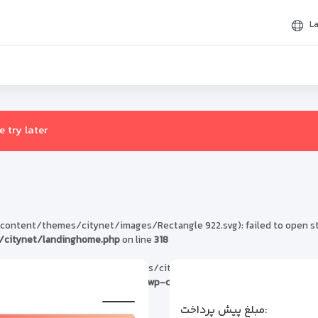
L
 try later
tent/themes/citynet/images/Rectangle 922.svg): failed to open strea
citynet/landinghome.php
on line
318
1/public_html/wp-content/themes/citynet/images/Rectangle 922.svg' 
in
/home/h300501/public_html/wp-content/themes/citynet/landin
مبلغ پیش پرداخت: