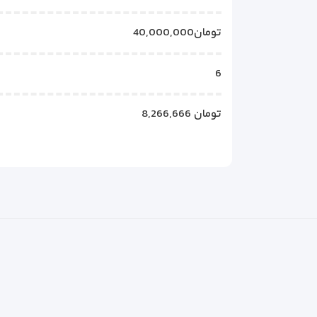
40,000,000تومان
6
8,266,666 تومان