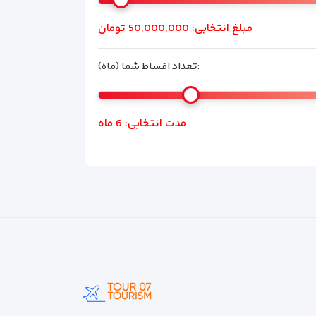
تومان
50,000,000
مبلغ انتخابی:
تعداد اقساط شما (ماه):
ماه
6
مدت انتخابی: