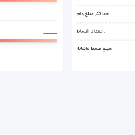
حداکثر مبلغ وام:
تعداد اقساط :
مبلغ قسط ماهانه: