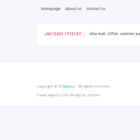
homepage
about us
contact us
oba mah. 225sk. summer park
+90 (530) 771 51 87
Copyright ©
07galaxy
. All rights reserved.
Travel agency site design
by
citynet