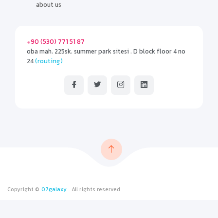
about us
+90 (530) 771 51 87
oba mah. 225sk. summer park sitesi . D block floor 4 no
24
(routing)
Copyright ©
07galaxy
. All rights reserved.