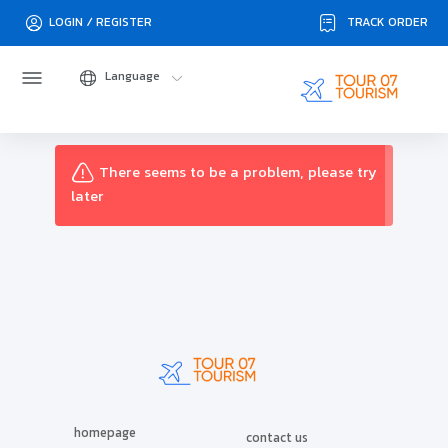
TRACK ORDER
LOGIN / REGISTER
Language
There seems to be a problem, please try
later
homepage
contact us